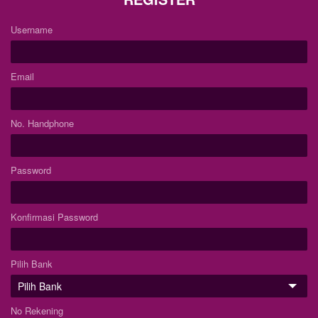
Username
Email
No. Handphone
Password
Konfirmasi Password
Pilih Bank
No Rekening