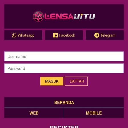
Whatsapp
Facebook
Telegram
DAFTAR
BERANDA
WEB
MOBILE
REGISTER